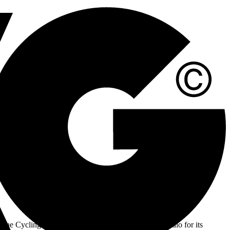
 With Driven by the beat, powered by you as our slogan, we are
he Cycling Club stands out as an indoor cycling studio for its