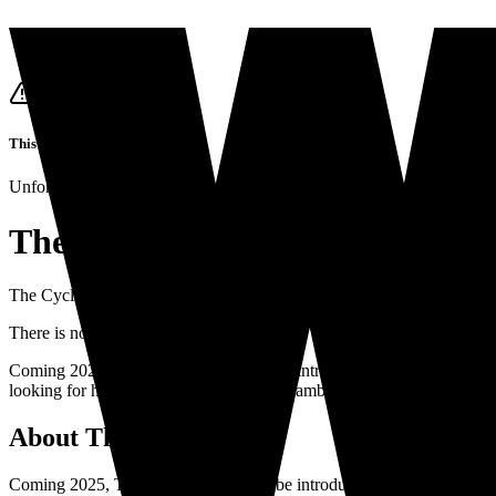
This job listing is closed
Unfortunately it's not possible to apply for this job anymore.
The Cycling Club
The Cycling Club
is looking for
a
The Cycling Club
in
Hilversum
•
P
There is no closing date
Coming 2025, The Cycling Club will be introducing the fitness bouti
looking for high-energy, charismatic and ambitious cycling instructors
About
The Cycling Club
Coming 2025, The Cycling Club will be introducing the fitness boutiq