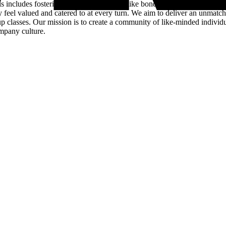
s includes fostering a close-knit, family-like bond among our employe
ey feel valued and catered to at every turn. We aim to deliver an unmatc
up classes. Our mission is to create a community of like-minded indivi
ompany culture.