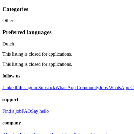
Categories
Other
Preferred languages
Dutch
This listing is closed for applications.
This listing is closed for applications.
follow us
LinkedIn
Instagram
Substack
WhatsApp Community
Jobs WhatsApp G
support
Find a job
FAQ
Say hello
company