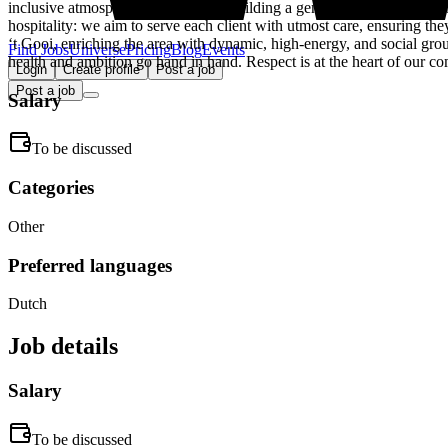
inclusive atmosphere and focus on building a genuine community. Thi
hospitality: we aim to serve each client with utmost care, ensuring th
‘t Gooi, enriching the area with dynamic, high-energy, and social gro
Find Jobs
Universe
Pricing
Blog
Events
health and ambition go hand in hand. Respect is at the heart of our c
Login
Create profile
Post a job
Post a job
Salary
To be discussed
Categories
Other
Preferred languages
Dutch
Job details
Salary
To be discussed