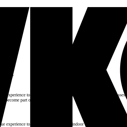
art-time
que experience to Hilversum by offering indoor rhythm cycling classes.
 to become part of our journey.
ue experience to Hilversum by offering indoor rhythm cycling classes. T