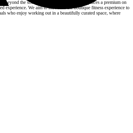
es. Beyond the social aspect, The Cycling Club places a premium on
hed experience. We aim to introduce the boutique fitness experience to
duals who enjoy working out in a beautifully curated space, where