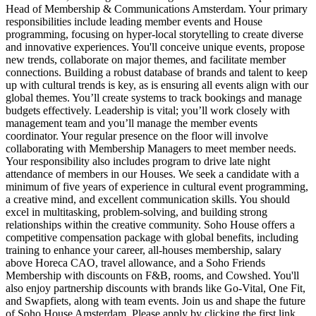
Head of Membership & Communications Amsterdam. Your primary
responsibilities include leading member events and House
programming, focusing on hyper-local storytelling to create diverse
and innovative experiences. You'll conceive unique events, propose
new trends, collaborate on major themes, and facilitate member
connections. Building a robust database of brands and talent to keep
up with cultural trends is key, as is ensuring all events align with our
global themes. You’ll create systems to track bookings and manage
budgets effectively. Leadership is vital; you’ll work closely with
management team and you’ll manage the member events
coordinator. Your regular presence on the floor will involve
collaborating with Membership Managers to meet member needs.
Your responsibility also includes program to drive late night
attendance of members in our Houses. We seek a candidate with a
minimum of five years of experience in cultural event programming,
a creative mind, and excellent communication skills. You should
excel in multitasking, problem-solving, and building strong
relationships within the creative community. Soho House offers a
competitive compensation package with global benefits, including
training to enhance your career, all-houses membership, salary
above Horeca CAO, travel allowance, and a Soho Friends
Membership with discounts on F&B, rooms, and Cowshed. You'll
also enjoy partnership discounts with brands like Go-Vital, One Fit,
and Swapfiets, along with team events. Join us and shape the future
of Soho House Amsterdam. Please apply by clicking the first link