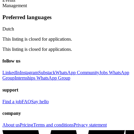
Events
Management
Preferred languages
Dutch
This listing is closed for applications.
This listing is closed for applications.
follow us
LinkedIn
Instagram
Substack
WhatsApp Community
Jobs WhatsApp
Group
Internships WhatsApp Group
support
Find a job
FAQ
Say hello
company
About us
Pricing
Terms and conditions
Privacy statement