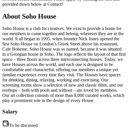
provided down below at Contact!
About
Soho House
Soho House is a club for creatives. We exist to provide a home for
our members to come together and belong, wherever they are in the
world. It all began in 1995, when founder Nick Jones opened the
first Soho House on London’s Greek Street above his restaurant,
Cafe Boheme. Soho House was so named, because it was situated
in a Georgian house in Soho. The logo reflects the layout of that first
space – three floors across three interconnecting houses. Today, we
have Houses across the world, and each one is designed to be
comfortable and characterful, offering our members a unique yet
familiar experience every time they visit. The Houses have spaces
for drinking, dining, relaxing, working and exercising. Our
screening rooms show a selection of new and classic films, and our
rooftops – both with pools and without – are loved by members.
Our art collection consists of more than 8,000 curated works, which
play a prominent role in the design of every House.
Salary
To be discussed