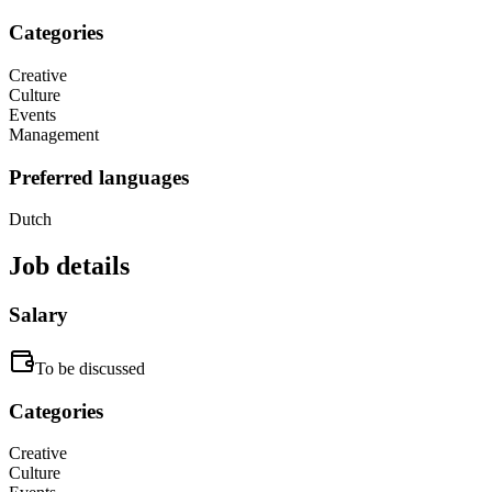
Categories
Creative
Culture
Events
Management
Preferred languages
Dutch
Job details
Salary
To be discussed
Categories
Creative
Culture