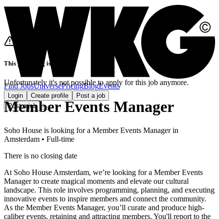
This job listing is closed
Unfortunately it's not possible to apply for this job anymore.
Find Jobs
Universe
Pricing
Blog
Events
Login
Create profile
Post a job
Member Events Manager
Post a job
Soho House
is looking for
a
Member Events Manager
in
Amsterdam
•
Full-time
There is no closing date
At Soho House Amsterdam, we’re looking for a Member Events
Manager to create magical moments and elevate our cultural
landscape. This role involves programming, planning, and executing
innovative events to inspire members and connect the community.
As the Member Events Manager, you’ll curate and produce high-
caliber events, retaining and attracting members. You'll report to the