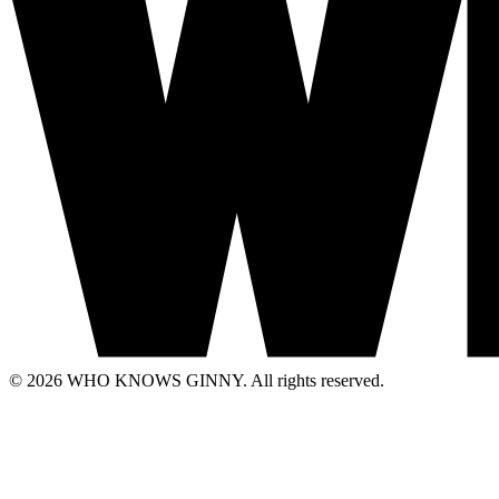
© 2026 WHO KNOWS GINNY. All rights reserved.