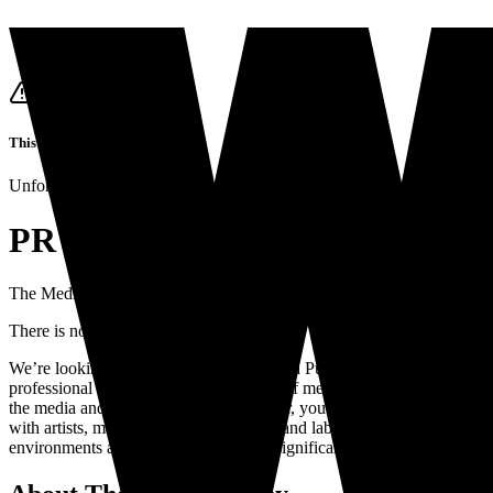
This job listing is closed
Unfortunately it's not possible to apply for this job anymore.
PR manager for artists, events,
The Media Nanny
is looking for
a
PR manager for artists, events, and
There is no closing date
We’re looking for a dynamic, experienced Public Relations (PR) Manag
professional with an extensive network of media contacts and capable o
the media and beyond. As a PR manager, you will run points on media str
with artists, managers, booking agents, and label marketeers and commu
environments and are eager to make a significant impact, please se