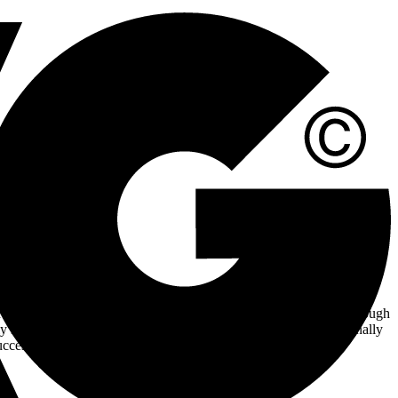
tality industry. This high-impact position demands a dynamic
 PR team, you will craft and disseminate the client’s narrative through
ly increase visibility and awareness. You will work cross-functionally
uccess of our campaigns. If you thrive in deadline-driven