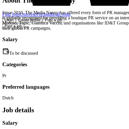
About
The Media Nanny
Since 2010, The Media Nanny has offered every form of PR management
Find Jobs
Universe
Pricing
Blog
Events
is globally recognised for providing a boutique PR service on an in
Login
Create profile
Post a job
Moreno, Topic, Gianluca Vacchi, and organisations like ID&T Grou
Post a job
their global PR campaigns.
Salary
To be discussed
Categories
Pr
Preferred languages
Dutch
Job details
Salary