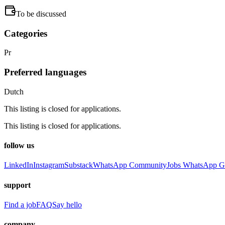
To be discussed
Categories
Pr
Preferred languages
Dutch
This listing is closed for applications.
This listing is closed for applications.
follow us
LinkedIn
Instagram
Substack
WhatsApp Community
Jobs WhatsApp G
support
Find a job
FAQ
Say hello
company