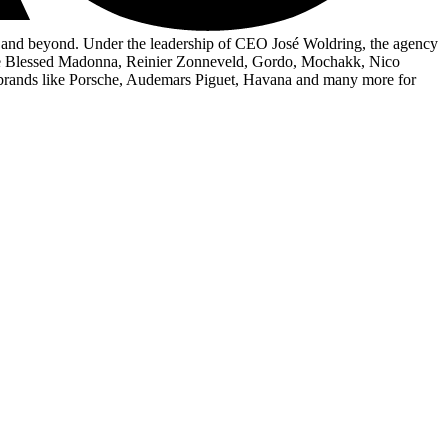
ry and beyond. Under the leadership of CEO José Woldring, the agency
s The Blessed Madonna, Reinier Zonneveld, Gordo, Mochakk, Nico
brands like Porsche, Audemars Piguet, Havana and many more for