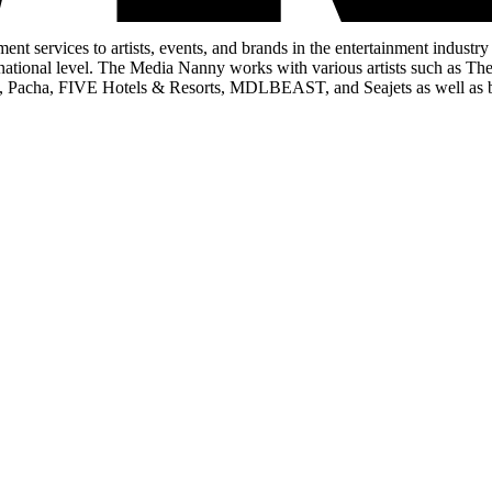
 services to artists, events, and brands in the entertainment indust
ternational level. The Media Nanny works with various artists such a
p, Pacha, FIVE Hotels & Resorts, MDLBEAST, and Seajets as well as 