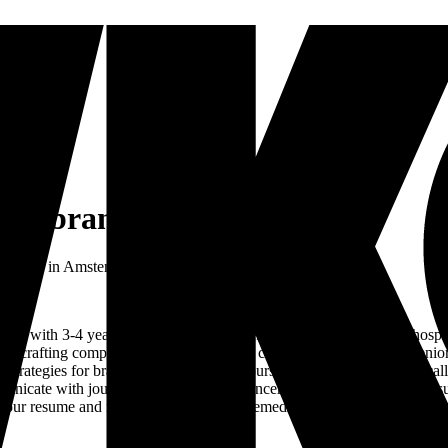
 and brands
 brands
in
Amsterdam
•
Full-time
er with 3-4 years of experience in the music, events, brands, or hospi
f crafting compelling narratives for our clients. Reporting to the senior
ategies for brands, artists, releases, tours, and events and strategical
nicate with journalists and other influencers who are integral to the s
nd your resume and motivation to work@themediananny.nl.