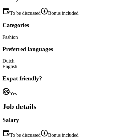
To be discussed
Bonus included
Categories
Fashion
Preferred languages
Dutch
English
Expat friendly?
Yes
Job details
Salary
To be discussed
Bonus included