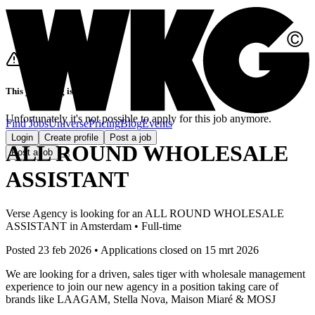
This job listing is closed
Unfortunately it's not possible to apply for this job anymore.
Find Jobs
Universe
Pricing
Blog
Events
Login
Create profile
Post a job
ALL ROUND WHOLESALE
Post a job
ASSISTANT
Verse Agency
is looking for
an
ALL ROUND WHOLESALE
ASSISTANT
in
Amsterdam
•
Full-time
Posted 23 feb 2026
•
Applications closed on
15 mrt 2026
We are looking for a driven, sales tiger with wholesale management
experience to join our new agency in a position taking care of
brands like LAAGAM, Stella Nova, Maison Miaré & MOSJ