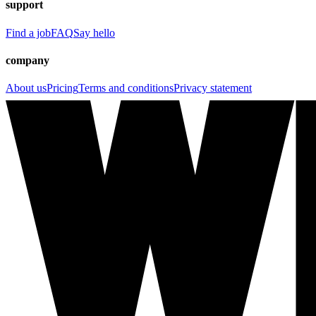
support
Find a job
FAQ
Say hello
company
About us
Pricing
Terms and conditions
Privacy statement