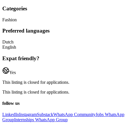
Categories
Fashion
Preferred languages
Dutch
English
Expat friendly?
Yes
This listing is closed for applications.
This listing is closed for applications.
follow us
LinkedIn
Instagram
Substack
WhatsApp Community
Jobs WhatsApp
Group
Internships WhatsApp Group