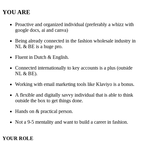
YOU ARE
Proactive and organized individual (preferably a whizz with
google docs, ai and canva)
Being already connected in the fashion wholesale industry in
NL & BE is a huge pro.
Fluent in Dutch & English.
Connected internationally to key accounts is a plus (outside
NL & BE).
Working with email marketing tools like Klaviyo is a bonus.
A flexible and digitally savvy individual that is able to think
outside the box to get things done.
Hands on & practical person.
Not a 9-5 mentality and want to build a career in fashion.
YOUR ROLE