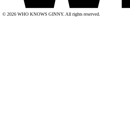
© 2026 WHO KNOWS GINNY. All rights reserved.