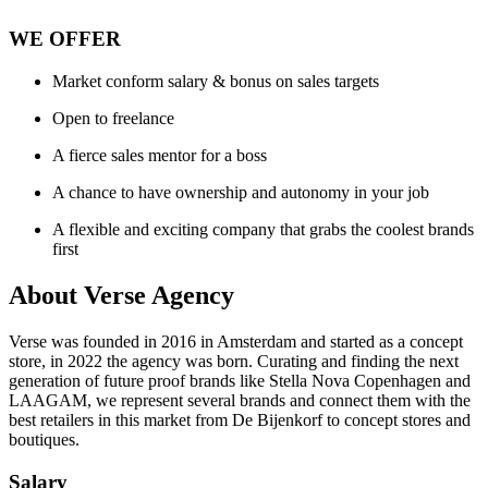
WE OFFER
Market conform salary & bonus on sales targets
Open to freelance
A fierce sales mentor for a boss
A chance to have ownership and autonomy in your job
A flexible and exciting company that grabs the coolest brands
first
About
Verse Agency
Verse was founded in 2016 in Amsterdam and started as a concept
store, in 2022 the agency was born. Curating and finding the next
generation of future proof brands like Stella Nova Copenhagen and
LAAGAM, we represent several brands and connect them with the
best retailers in this market from De Bijenkorf to concept stores and
boutiques.
Salary