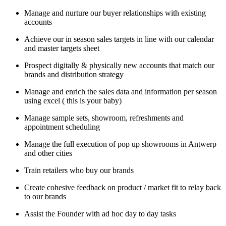
Manage and nurture our buyer relationships with existing
accounts
Achieve our in season sales targets in line with our calendar
and master targets sheet
Prospect digitally & physically new accounts that match our
brands and distribution strategy
Manage and enrich the sales data and information per season
using excel ( this is your baby)
Manage sample sets, showroom, refreshments and
appointment scheduling
Manage the full execution of pop up showrooms in Antwerp
and other cities
Train retailers who buy our brands
Create cohesive feedback on product / market fit to relay back
to our brands
Assist the Founder with ad hoc day to day tasks