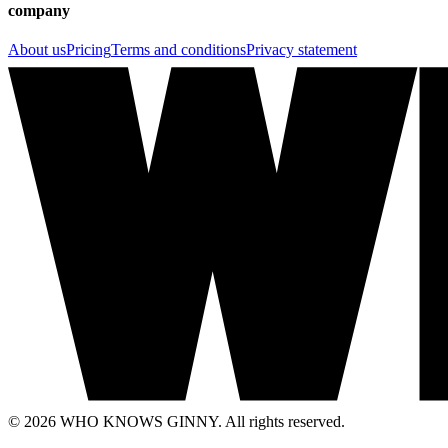
company
About us
Pricing
Terms and conditions
Privacy statement
© 2026 WHO KNOWS GINNY. All rights reserved.