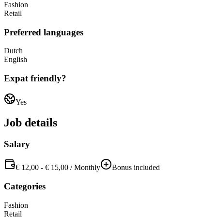
Fashion
Retail
Preferred languages
Dutch
English
Expat friendly?
Yes
Job details
Salary
€ 12,00
-
€ 15,00
/
Monthly
Bonus included
Categories
Fashion
Retail