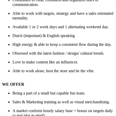
communication.
Able to work with targets, strategy and have a sales orientated
mentality.
Available 1 or 2 week days and 1 alternating weekend day.
Dutch (important) & English speaking
High energy & able to keep a consistent flow during the day.
Obsessed with the latest fashion / design/ cultural trends.
Love to make content like an influencer.
Able to work alone, host the store and be the vibe.
WE OFFER
Being a part of a small but capable fun team.
Sales & Marketing training as well as visual merchandising.
A market conform hourly salary base + bonus on targets daily
(a real plus in retail).