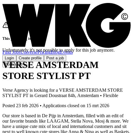
This job listing is closed
Unfortunately it's not possible to apply for this job anymore.
Find Jobs
Universe
Pricing
Blog
Events
Login
Create profile
Post a job
VERSE AMSTERDAM
Post a job
STORE STYLIST PT
Verse Agency
is looking for
a
VERSE AMSTERDAM STORE
STYLIST PT
in
Gerard Doustraat 84h, Amsterdam
•
Flexible
Posted 23 feb 2026
•
Applications closed on
15 mrt 2026
Our store is based in De Pijp in Amsterdam, filled with an edit of
our favorite brands like LAAGAM, Stella Nova, Mosj & more. We
have a unique cute mix of local and international customers and sit
next to well known cute stores like Anna & Nina as well as Baskets.