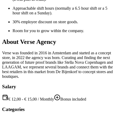
Approachable shift hours (normally a 6.5 hour shift or a 5
hour shift on a Sunday).
30% employee discount on store goods.
Room for you to grow within the company.
About
Verse Agency
Verse was founded in 2016 in Amsterdam and started as a concept
store, in 2022 the agency was born. Curating and finding the next
generation of future proof brands like Stella Nova Copenhagen and
LAAGAM, we represent several brands and connect them with the
best retailers in this market from De Bijenkorf to concept stores and
boutiques.
Salary
€ 12,00
-
€ 15,00
/
Monthly
Bonus included
Categories