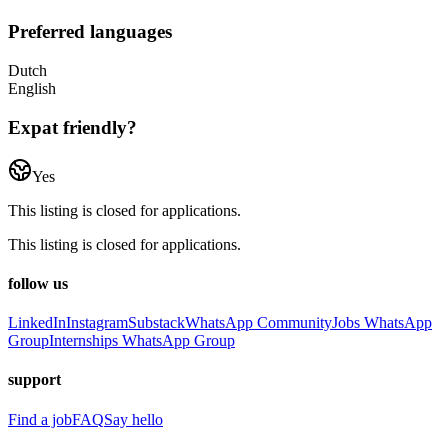
Preferred languages
Dutch
English
Expat friendly?
Yes
This listing is closed for applications.
This listing is closed for applications.
follow us
LinkedIn
Instagram
Substack
WhatsApp Community
Jobs WhatsApp
Group
Internships WhatsApp Group
support
Find a job
FAQ
Say hello