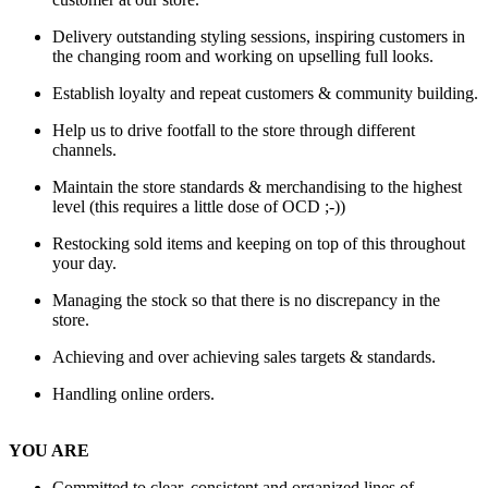
Delivery outstanding styling sessions, inspiring customers in
the changing room and working on upselling full looks.
Establish loyalty and repeat customers & community building.
Help us to drive footfall to the store through different
channels.
Maintain the store standards & merchandising to the highest
level (this requires a little dose of OCD ;-))
Restocking sold items and keeping on top of this throughout
your day.
Managing the stock so that there is no discrepancy in the
store.
Achieving and over achieving sales targets & standards.
Handling online orders.
YOU ARE
Committed to clear, consistent and organized lines of