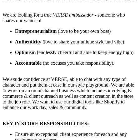
We are looking for a true
VERSE ambassador
- someone who
shares our values of
Entrepreneurialism
(love to be your own boss)
Authenticity
(love to share your unique style and vibe)
Optimism
(endlessly cheerful and able to keep energy high)
Accountable
(no excuses you take responsibility).
We exude confidence at VERSE, able to chat with any type of
character and put them at ease in our style playground. We are able
to work on an omni channel business which includes involving E-
commerce & client outreach as well as content creation in the store
to the job role. We want to use our digital tools like Shopify to
enhance our work day, sales & community.
KEY IN STORE RESPONSIBILITIES:
Ensure an exceptional client experience for each and any
customer at our store.