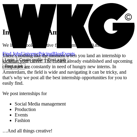
Internships in Amsterdam
We list the coolest creative field internships in Amsterdam
Find Jobs
Universe
Pricing
Blog
Events
There’s nothing like the moment when you land an internship to
Login
Create profile
Post a job
kickstart your career. The coolest already established and upcoming
companies are constantly in need of hungry new interns. In
Post a job
Amsterdam, the field is wide and navigating it can be tricky, and
that’s why we post all the best internship opportunities for you to
easily find.
We post internships for
Social Media management
Production
Events
Fashion
…And all things creative!