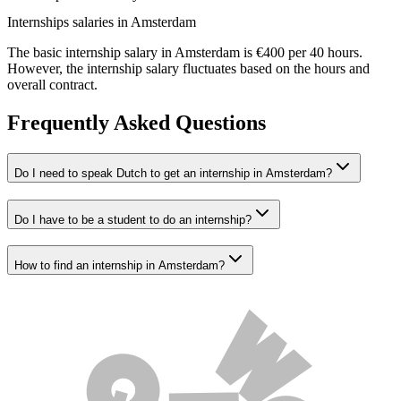
Internships salaries in Amsterdam
The basic internship salary in Amsterdam is €400 per 40 hours.
However, the internship salary fluctuates based on the hours and
overall contract.
Frequently Asked Questions
Do I need to speak Dutch to get an internship in Amsterdam?
Do I have to be a student to do an internship?
How to find an internship in Amsterdam?