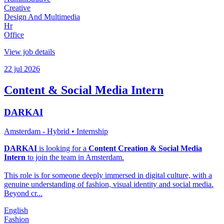
Creative
Design And Multimedia
Hr
Office
View job details
22 jul 2026
Content & Social Media Intern
DARKAI
Amsterdam - Hybrid
• Internship
DARKAI
is looking for a
Content Creation & Social Media
Intern
to join the team in Amsterdam.
This role is for someone deeply immersed in digital culture, with a
genuine understanding of fashion, visual identity and social media.
Beyond cr...
English
Fashion