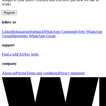
work!
Register
follow us
LinkedIn
Instagram
Substack
WhatsApp Community
Jobs WhatsApp
Group
Internships WhatsApp Group
support
Find a job
FAQ
Say hello
company
About us
Pricing
Terms and conditions
Privacy statement