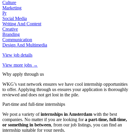
Culture
Marketing
Pr
Social Media
Writing And Content
Creative
Branding
Communication
Design And Multimedia
View job details
View more jobs →
Why apply through us
WKG’s vast network ensures we have cool internship opportunities
to offer. Applying through us ensures your application is thoroughly
reviewed and does not get lost in the pile.
Part-time and full-time internships
We post a variety of
internships in Amsterdam
with the best
companies. No matter if you are looking for
a part-time, full-time,
or something in between
, from our job listings, you can find an
internship suitable for your needs.