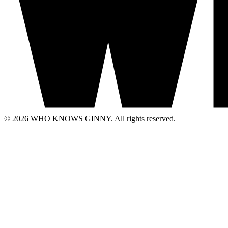
© 2026 WHO KNOWS GINNY. All rights reserved.