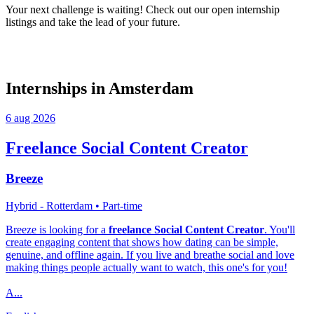
Your next challenge is waiting! Check out our open internship
listings and take the lead of your future.
Internships in Amsterdam
6 aug 2026
Freelance Social Content Creator
Breeze
Hybrid - Rotterdam
• Part-time
Breeze is looking for a
freelance Social Content Creator
. You'll
create engaging content that shows how dating can be simple,
genuine, and offline again. If you live and breathe social and love
making things people actually want to watch, this one's for you!
A...