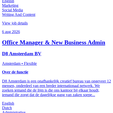
English
Marketing
Social Media
Writing And Content
View job details
6 aug 2026
Office Manager & New Business Admin
D8 Amsterdam BV
Amsterdam
• Flexible
Over de functie
D8 Amsterdam is een onafhankelijk creatief bureau van ongeveer 12
mensen, onderdeel van een breder internationaal netwerk. We
zoeken iemand die de lijm is die ons kantoor bij elkaar houdt,
iemand die zorgt dat de dagelijkse gang van zaken soepe...
English
Dutch
Administrative