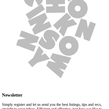
Newsletter
Simply register and let us send you the best listings, tips and recs,
straight to your inbox. Efficient and effective, just how we like to